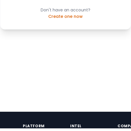
Don't have an account?
Create one now
PLATFORM
INTEL
COMP