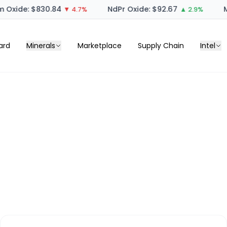
 Oxide: $830.84
NdPr Oxide: $92.67
M
▼ 4.7%
▲ 2.9%
ard
Minerals
Marketplace
Supply Chain
Intel