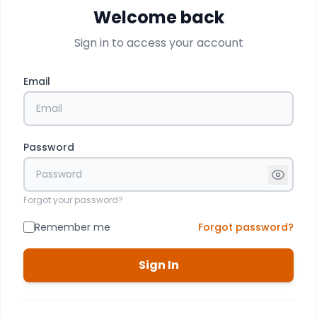
Welcome back
Sign in to access your account
Email
Password
Forgot your password?
Remember me
Forgot password?
Sign In