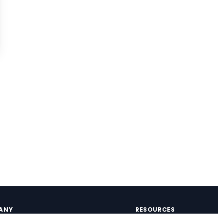
ANY
RESOURCES