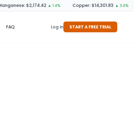
anganese: $2,174.42
Copper: $14,301.83
▲ 1.4%
▲ 3.0%
FAQ
Log in
START A FREE TRIAL