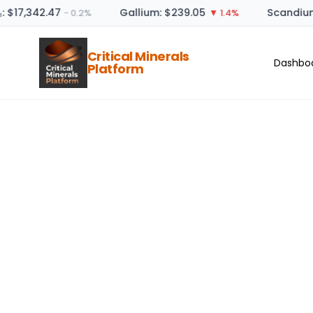
: $17,342.47
Gallium: $239.05
Scandium
− 0.2%
▼ 1.4%
Critical Minerals
Dashbo
Platform