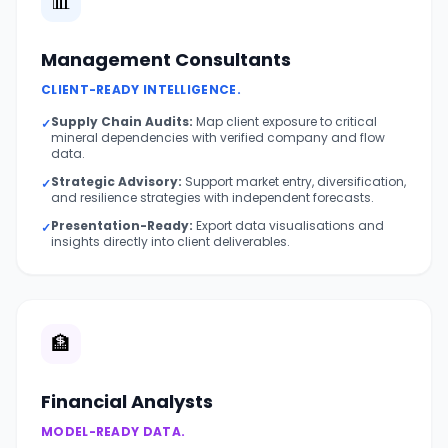
📊
Management Consultants
CLIENT-READY INTELLIGENCE.
Supply Chain Audits:
Map client exposure to critical
✓
mineral dependencies with verified company and flow
data.
Strategic Advisory:
Support market entry, diversification,
✓
and resilience strategies with independent forecasts.
Presentation-Ready:
Export data visualisations and
✓
insights directly into client deliverables.
🏦
Financial Analysts
MODEL-READY DATA.