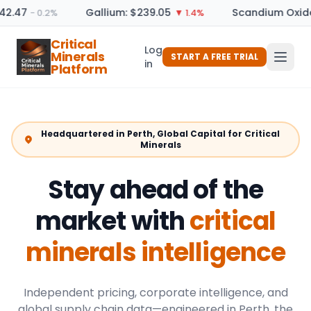
2.47
Gallium: $239.05
Scandium Oxide:
− 0.2%
▼ 1.4%
Critical
Log
Minerals
START A FREE TRIAL
in
Platform
Headquartered in Perth, Global Capital for Critical
Minerals
Stay ahead of the
market with
critical
minerals intelligence
Independent pricing, corporate intelligence, and
global supply chain data—engineered in Perth, the