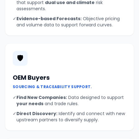
that support
dual use and climate
risk
assessments.
✓
Evidence-based Forecasts:
Objective pricing
and volume data to support forward curves.
🛡️
OEM Buyers
SOURCING & TRACEABILITY SUPPORT.
✓
Find New Companies:
Data designed to support
your needs
and trade rules.
✓
Direct Discovery:
Identify and connect with new
upstream partners to diversify supply.