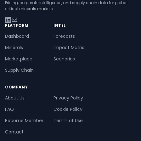
Pricing, corporate intelligence, and supply chain data for global
critical minerals markets.
PLATFORM
INTEL
Dashboard
Forecasts
Minerals
Impact Matrix
Marketplace
Scenarios
Supply Chain
COMPANY
About Us
Privacy Policy
FAQ
Cookie Policy
Become Member
Terms of Use
Contact