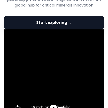
global hub for critical minerals innovation
Start exploring →