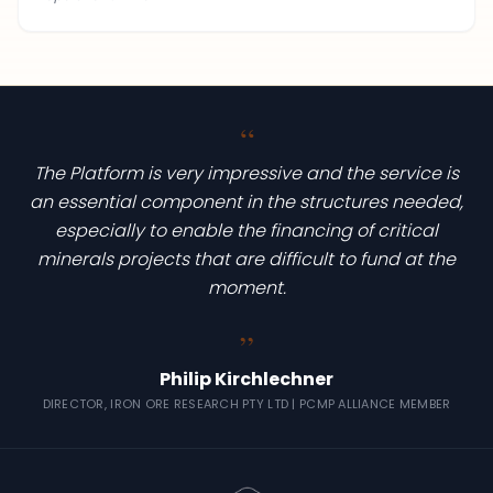
“
The Platform is very impressive and the service is
an essential component in the structures needed,
especially to enable the financing of critical
minerals projects that are difficult to fund at the
moment.
“
Philip Kirchlechner
DIRECTOR, IRON ORE RESEARCH PTY LTD | PCMP ALLIANCE MEMBER