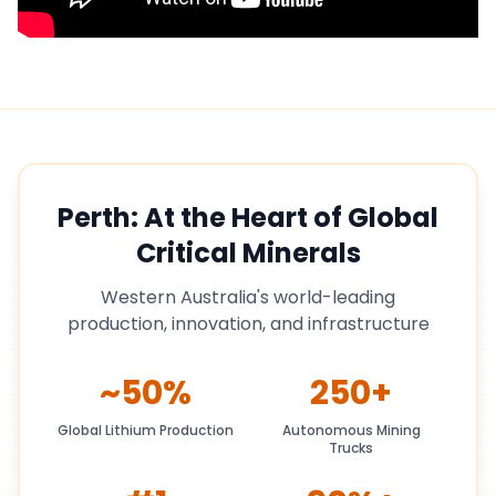
Perth: At the Heart of Global
Critical Minerals
Western Australia's world-leading
production, innovation, and infrastructure
~50%
250+
Global Lithium Production
Autonomous Mining
Trucks