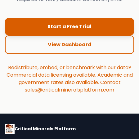
Start a Free Trial
View Dashboard
Redistribute, embed, or benchmark with our data?
Commercial data licensing available. Academic and
government rates also available. Contact
sales@criticalmineralsplatform.com
Critical Minerals Platform