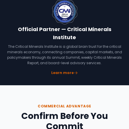
Official Partner — Critical Minerals
Institute
The Critical Minerals Institute is a global brain trust for the critical
minerals economy, connecting companies, capital markets, and
policymakers through its annual Summit, weekly Critical Minerals
Report, and board-level advisory services.
Learn more
COMMERCIAL ADVANTAGE
Confirm Before You
Commit