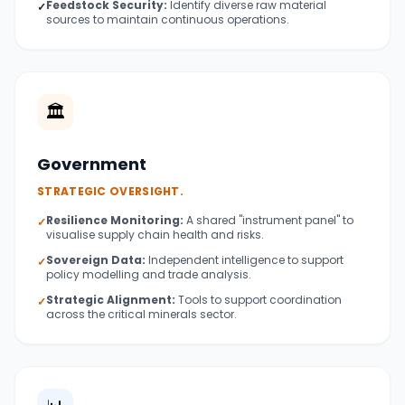
Feedstock Security:
Identify diverse raw material
✓
sources to maintain continuous operations.
🏛️
Government
STRATEGIC OVERSIGHT.
Resilience Monitoring:
A shared "instrument panel" to
✓
visualise supply chain health and risks.
Sovereign Data:
Independent intelligence to support
✓
policy modelling and trade analysis.
Strategic Alignment:
Tools to support coordination
✓
across the critical minerals sector.