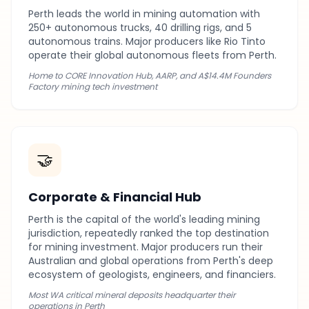
Perth leads the world in mining automation with
250+ autonomous trucks, 40 drilling rigs, and 5
autonomous trains. Major producers like Rio Tinto
operate their global autonomous fleets from Perth.
Home to CORE Innovation Hub, AARP, and A$14.4M Founders
Factory mining tech investment
🤝
Corporate & Financial Hub
Perth is the capital of the world's leading mining
jurisdiction, repeatedly ranked the top destination
for mining investment. Major producers run their
Australian and global operations from Perth's deep
ecosystem of geologists, engineers, and financiers.
Most WA critical mineral deposits headquarter their
operations in Perth