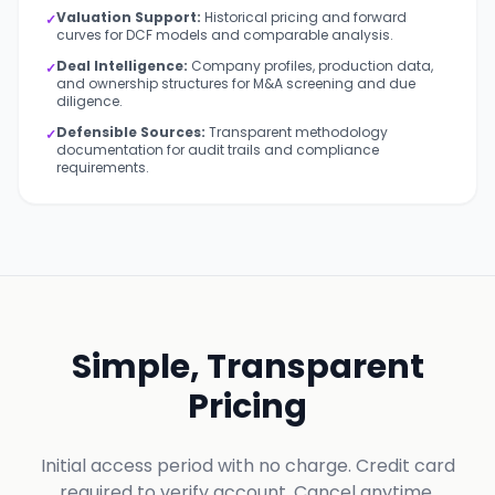
Valuation Support:
Historical pricing and forward
✓
curves for DCF models and comparable analysis.
Deal Intelligence:
Company profiles, production data,
✓
and ownership structures for M&A screening and due
diligence.
Defensible Sources:
Transparent methodology
✓
documentation for audit trails and compliance
requirements.
Simple, Transparent
Pricing
Initial access period with no charge. Credit card
required to verify account. Cancel anytime.