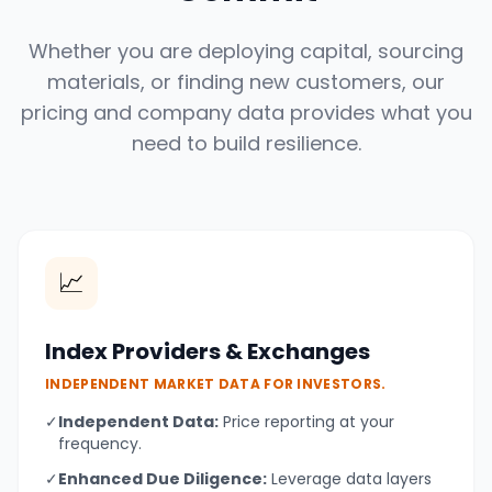
Whether you are deploying capital, sourcing
materials, or finding new customers, our
pricing and company data provides what you
need to build resilience.
📈
Index Providers & Exchanges
INDEPENDENT MARKET DATA FOR INVESTORS.
✓
Independent Data:
Price reporting at your
frequency.
✓
Enhanced Due Diligence:
Leverage data layers