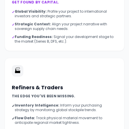
GET FOUND BY CAPITAL.
Global Visibility:
Profile your project to international
✓
investors and strategic partners.
Strategic Context:
Align your project narrative with
✓
sovereign supply chain needs.
Funding Readiness:
Signal your development stage to
✓
the market (Series B, DFS, etc.).
🏭
Refiners & Traders
THE EDGE YOU'VE BEEN MISSING.
Inventory Intelligence:
Inform your purchasing
✓
strategy by monitoring global stockpile trends.
Flow Data:
Track physical material movement to
✓
anticipate regional market tightness.