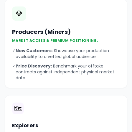
💎
Producers (Miners)
MARKET ACCESS & PREMIUM POSITIONING.
✓
New Customers:
Showcase your production
availability to a vetted global audience.
✓
Price Discovery:
Benchmark your offtake
contracts against independent physical market
data.
🗺️
Explorers