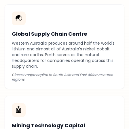
🌏
Global Supply Chain Centre
Western Australia produces around half the world's
lithium and almost all of Australia's nickel, cobalt,
and rare earths. Perth serves as the natural
headquarters for companies operating across this
supply chain.
Closest major capital to South Asia and East Africa resource
regions
🤖
Mining Technology Capital