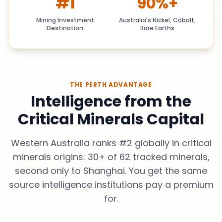
#1
90%+
Mining Investment
Australia's Nickel, Cobalt,
Destination
Rare Earths
THE PERTH ADVANTAGE
Intelligence from the
Critical Minerals Capital
Western Australia ranks #2 globally in critical
minerals origins: 30+ of 62 tracked minerals,
second only to Shanghai. You get the same
source intelligence institutions pay a premium
for.