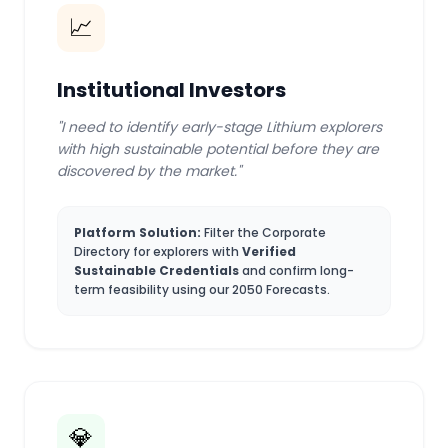
📈
Institutional Investors
"I need to identify early-stage Lithium explorers
with high sustainable potential before they are
discovered by the market."
Platform Solution:
Filter the Corporate
Directory for explorers with
Verified
Sustainable Credentials
and confirm long-
term feasibility using our 2050 Forecasts.
💎