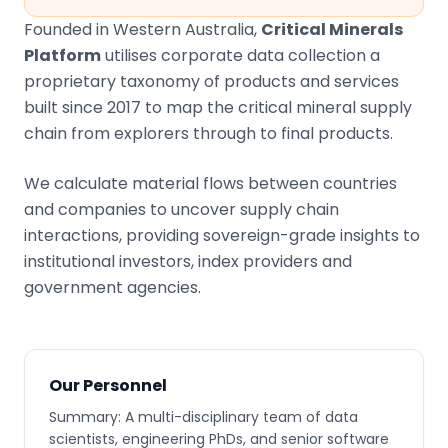
Founded in Western Australia,
Critical Minerals
Platform
utilises corporate data collection a
proprietary taxonomy of products and services
built since 2017 to map the critical mineral supply
chain from explorers through to final products.
We calculate material flows between countries
and companies to uncover supply chain
interactions, providing sovereign-grade insights to
institutional investors, index providers and
government agencies.
Our Personnel
Summary: A multi-disciplinary team of data
scientists, engineering PhDs, and senior software