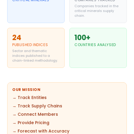
Companies tracked in the
critical minerals supply
chain.
24
100+
PUBLISHED INDICES
COUNTRIES ANALYSED
Sector and thematic
indices published to a
chain-linked methodology.
OUR MISSION
→ Track Entities
→ Track Supply Chains
→ Connect Members
→ Provide Pricing
→ Forecast with Accuracy