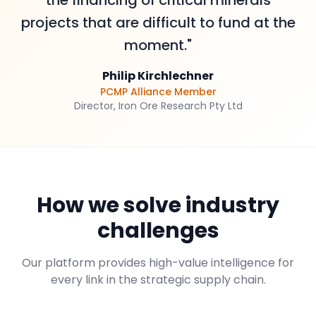
the financing of critical minerals
projects that are difficult to fund at the
moment."
Philip Kirchlechner
PCMP Alliance Member
Director, Iron Ore Research Pty Ltd
How we solve industry
challenges
Our platform provides high-value intelligence for
every link in the strategic supply chain.