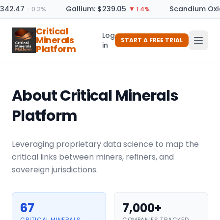
342.47
Gallium: $239.05
Scandium Oxide
− 0.2%
▼ 1.4%
Critical
Log
Minerals
START A FREE TRIAL
in
Platform
About Critical Minerals
Platform
Leveraging proprietary data science to map the
critical links between miners, refiners, and
sovereign jurisdictions.
67
7,000+
CRITICAL MINERALS
COMPANIES TRACKED