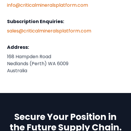
info@criticalmineralsplatform.com
Subscription Enquiries:
sales@criticalmineralsplatform.com
Address:
168 Hampden Road
Nedlands (Perth) WA 6009
Australia
Secure Your Position in
the Future Supply Chain.