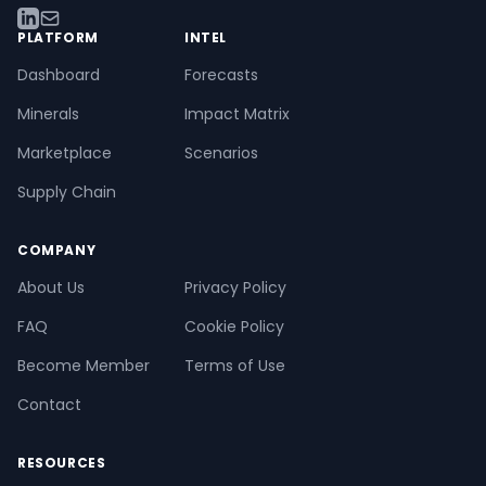
PLATFORM
INTEL
Dashboard
Forecasts
Minerals
Impact Matrix
Marketplace
Scenarios
Supply Chain
COMPANY
About Us
Privacy Policy
FAQ
Cookie Policy
Become Member
Terms of Use
Contact
RESOURCES