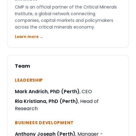
CMP is an official partner of the Critical Minerals
Institute, a global network connecting
companies, capital markets and policymakers
across the critical minerals economy.
Learn more →
Team
LEADERSHIP
Mark Andrich, PhD (Perth)
, CEO
Ria Kristiana, PhD (Perth)
, Head of
Research
BUSINESS DEVELOPMENT
Anthony Joseph (Perth)
, Manager -