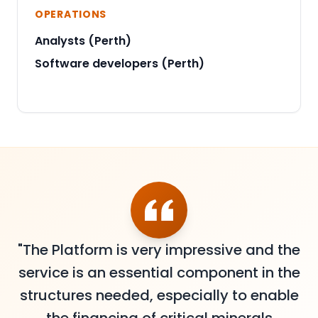
OPERATIONS
Analysts (Perth)
Software developers (Perth)
"The Platform is very impressive and the
service is an essential component in the
structures needed, especially to enable