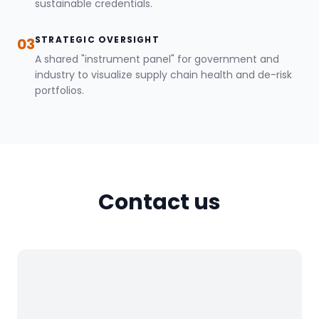
sustainable credentials.
STRATEGIC OVERSIGHT
03
A shared "instrument panel" for government and
industry to visualize supply chain health and de-risk
portfolios.
Contact us