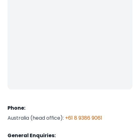
Phone:
Australia (head office):
+61 8 9386 9061
General Enquiries: