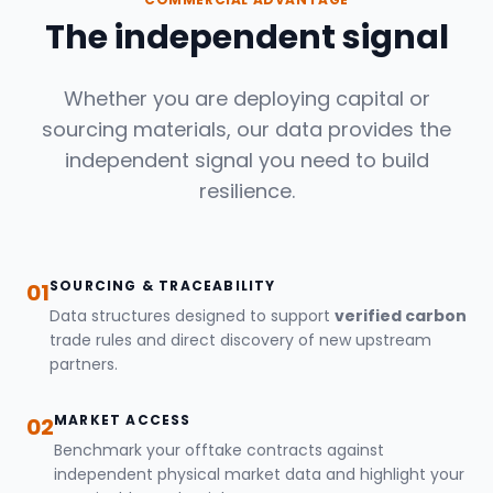
The independent signal
Whether you are deploying capital or
sourcing materials, our data provides the
independent signal you need to build
resilience.
SOURCING & TRACEABILITY
01
Data structures designed to support
verified carbon
trade rules and direct discovery of new upstream
partners.
MARKET ACCESS
02
Benchmark your offtake contracts against
independent physical market data and highlight your