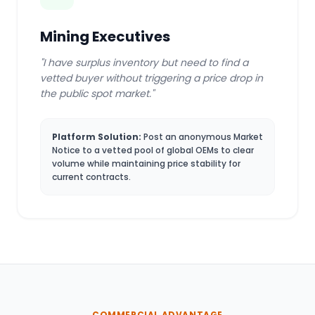
Mining Executives
"I have surplus inventory but need to find a
vetted buyer without triggering a price drop in
the public spot market."
Platform Solution:
Post an anonymous Market
Notice to a vetted pool of global OEMs to clear
volume while maintaining price stability for
current contracts.
COMMERCIAL ADVANTAGE