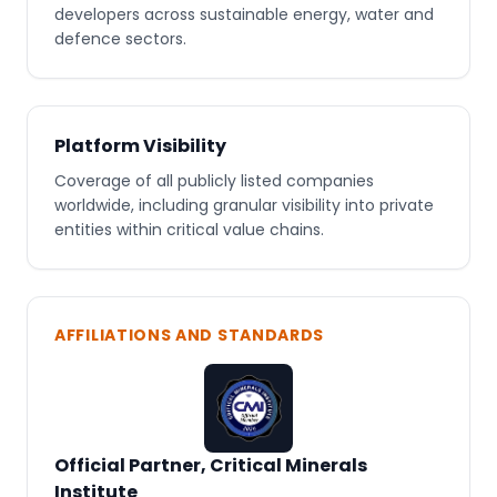
developers across sustainable energy, water and
defence sectors.
Platform Visibility
Coverage of all publicly listed companies
worldwide, including granular visibility into private
entities within critical value chains.
AFFILIATIONS AND STANDARDS
Official Partner, Critical Minerals
Institute