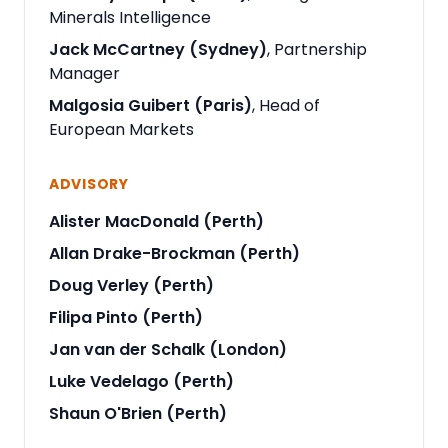
Minerals Intelligence
Jack McCartney (Sydney)
, Partnership
Manager
Malgosia Guibert (Paris)
, Head of
European Markets
ADVISORY
Alister MacDonald (Perth)
Allan Drake-Brockman (Perth)
Doug Verley (Perth)
Filipa Pinto (Perth)
Jan van der Schalk (London)
Luke Vedelago (Perth)
Shaun O'Brien (Perth)