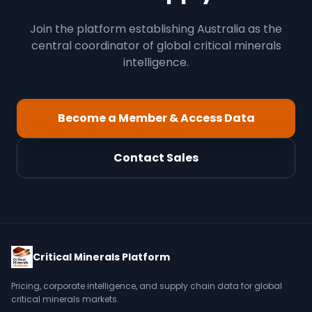
Join the platform establishing Australia as the
central coordinator of global critical minerals
intelligence.
Become a Member & Access Data
Contact Sales
Critical Minerals Platform
Pricing, corporate intelligence, and supply chain data for global
critical minerals markets.