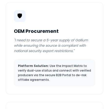
🛡️
OEM Procurement
"I need to secure a 5-year supply of Gallium
while ensuring the source is compliant with
national security export restrictions."
Platform Solution:
Use the Impact Matrix to
verify dual-use status and connect with verified
producers via the secure B2B Portal to de-risk
offtake agreements.