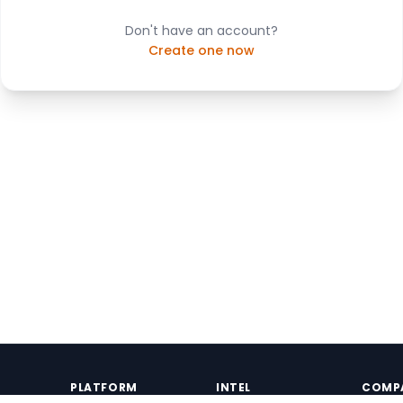
Don't have an account?
Create one now
PLATFORM
INTEL
COMP