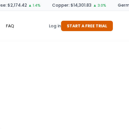
: $2,174.42
Copper: $14,301.83
German
▲ 1.4%
▲ 3.0%
FAQ
Log in
START A FREE TRIAL