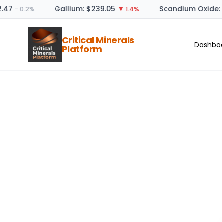
47
Gallium: $239.05
Scandium Oxide: $
− 0.2%
▼ 1.4%
Critical Minerals
Dashbo
Platform