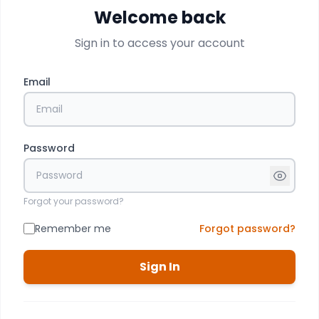
Welcome back
Sign in to access your account
Email
Password
Forgot your password?
Remember me
Forgot password?
Sign In