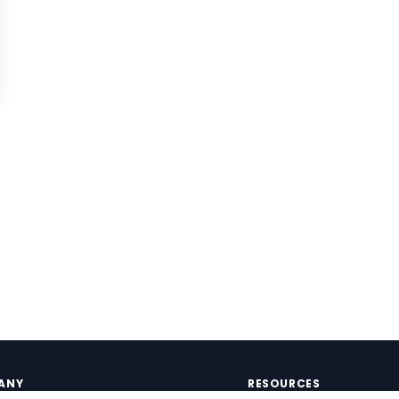
ANY
RESOURCES