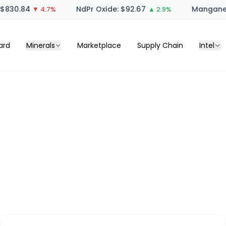
830.84
NdPr Oxide: $92.67
Manganese
▼ 4.7%
▲ 2.9%
ard
Minerals
Marketplace
Supply Chain
Intel