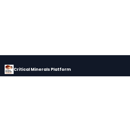
Critical Minerals Platform
Pricing, corporate intelligence, and supply chain data for global
critical minerals markets.
PLATFORM
INTEL
Dashboard
Forecasts
Minerals
Impact Matrix