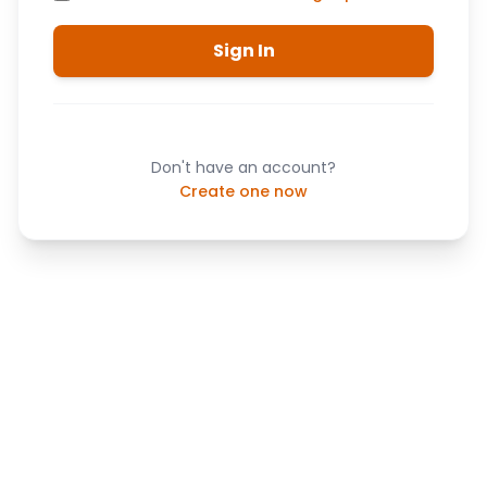
Sign In
Don't have an account?
Create one now