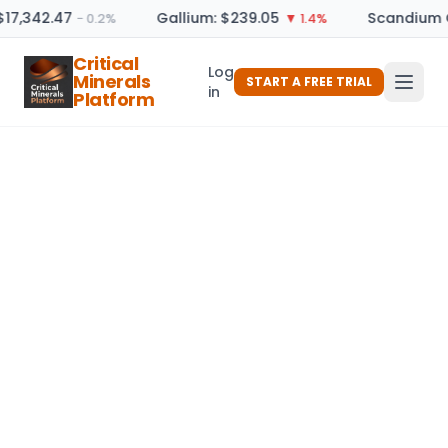
$17,342.47
Gallium: $239.05
Scandium O
− 0.2%
▼ 1.4%
Critical
Log
Minerals
START A FREE TRIAL
in
Platform