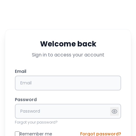
Welcome back
Sign in to access your account
Email
Password
Forgot your password?
Remember me
Forgot password?