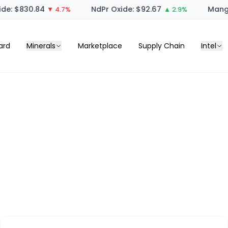
de: $830.84
NdPr Oxide: $92.67
Manga
▼ 4.7%
▲ 2.9%
ard
Minerals
Marketplace
Supply Chain
Intel