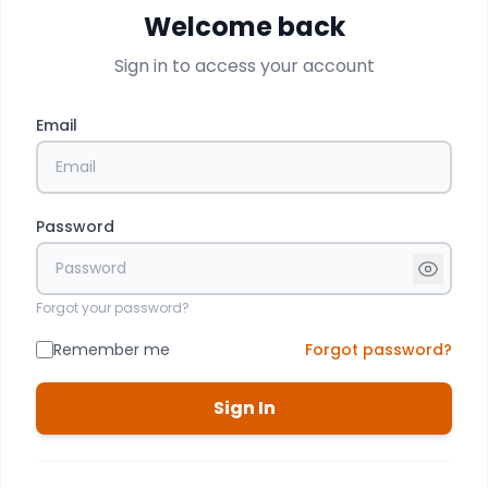
Welcome back
Sign in to access your account
Email
Password
Forgot your password?
Remember me
Forgot password?
Sign In