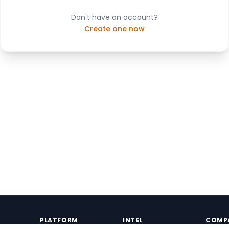
Don't have an account?
Create one now
PLATFORM
INTEL
COMP