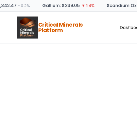
,342.47
Gallium: $239.05
Scandium Oxi
− 0.2%
▼ 1.4%
Critical Minerals
Dashbo
Platform