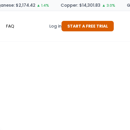
nese: $2,174.42
Copper: $14,301.83
Ge
▲ 1.4%
▲ 3.0%
FAQ
Log in
START A FREE TRIAL