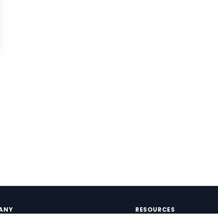
ANY
RESOURCES