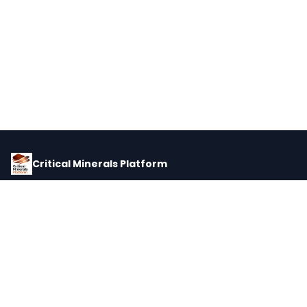
Critical Minerals Platform
Pricing, corporate intelligence, and supply chain data for global
critical minerals markets.
PLATFORM
INTEL
Dashboard
Forecasts
Minerals
Impact Matrix