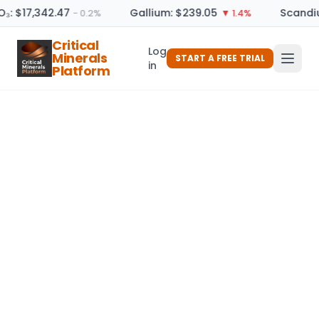
O₃: $17,342.47
Gallium: $239.05
Scandiu
− 0.2%
▼ 1.4%
Critical
Log
Minerals
START A FREE TRIAL
in
Platform