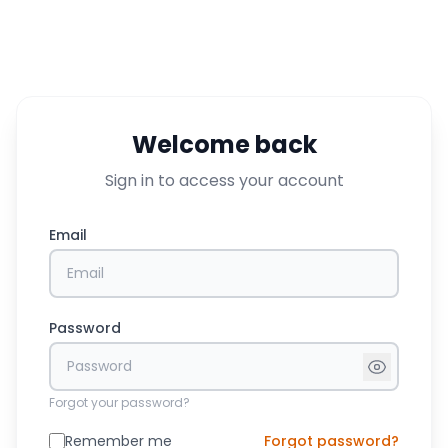
Welcome back
Sign in to access your account
Email
Password
Forgot your password?
Remember me
Forgot password?