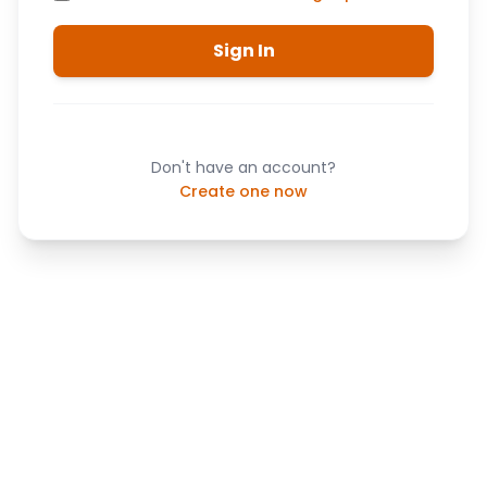
Sign In
Don't have an account?
Create one now