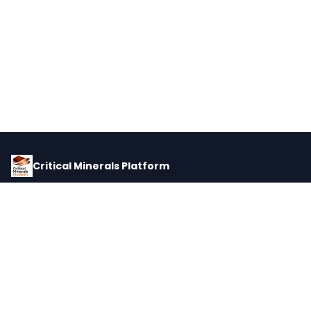
Critical Minerals Platform
Pricing, corporate intelligence, and supply chain data for global
critical minerals markets.
PLATFORM
INTEL
Dashboard
Forecasts
Minerals
Impact Matrix