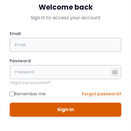
Welcome back
Sign in to access your account
Email
Password
Forgot your password?
Remember me
Forgot password?
Sign In