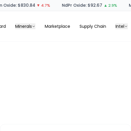
 Oxide: $830.84
NdPr Oxide: $92.67
M
▼ 4.7%
▲ 2.9%
ard
Minerals
Marketplace
Supply Chain
Intel