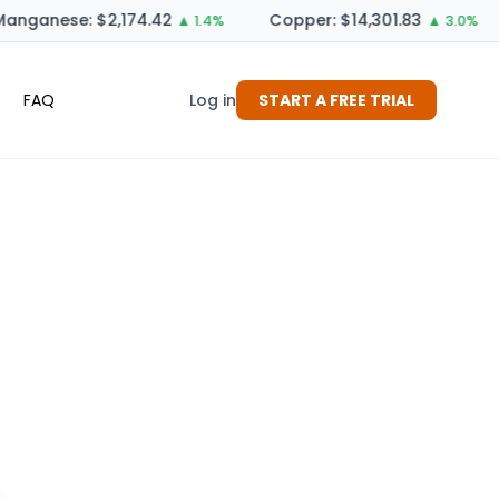
anganese: $2,174.42
Copper: $14,301.83
▲ 1.4%
▲ 3.0%
FAQ
Log in
START A FREE TRIAL