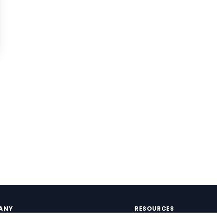
ANY
RESOURCES