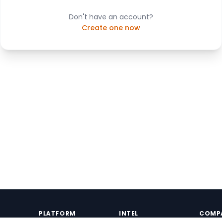
Don't have an account?
Create one now
PLATFORM
INTEL
COMP