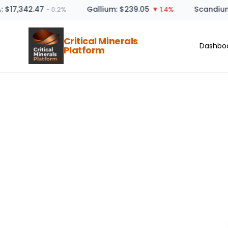
: $17,342.47
Gallium: $239.05
Scandium
− 0.2%
▼ 1.4%
Critical Minerals
Dashbo
Platform