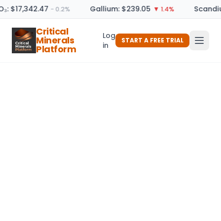
O₃: $17,342.47
Gallium: $239.05
Scandiu
− 0.2%
▼ 1.4%
Critical
Log
Minerals
START A FREE TRIAL
in
Platform