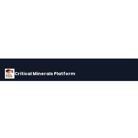
Critical Minerals Platform
Pricing, corporate intelligence, and supply chain data for global
critical minerals markets.
PLATFORM
INTEL
Dashboard
Forecasts
Minerals
Impact Matrix