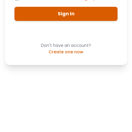
Sign In
Don't have an account?
Create one now