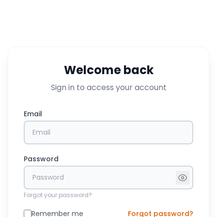
Welcome back
Sign in to access your account
Email
Password
Forgot your password?
Remember me
Forgot password?