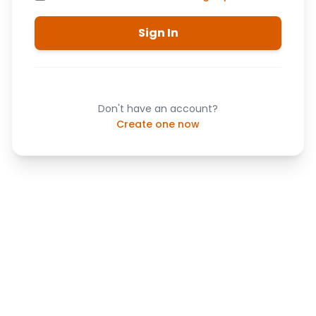
Sign In
Don't have an account?
Create one now