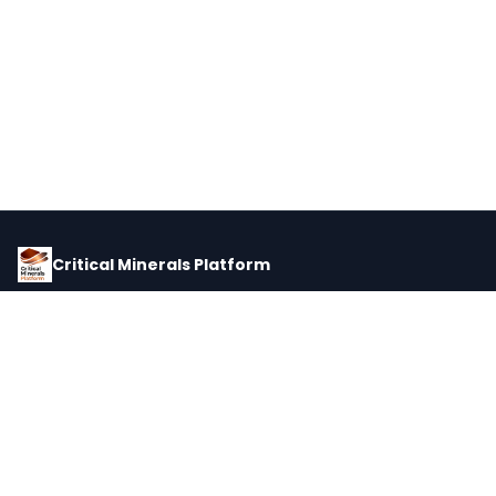
Critical Minerals Platform
Pricing, corporate intelligence, and supply chain data for global
critical minerals markets.
PLATFORM
INTEL
Dashboard
Forecasts
Minerals
Impact Matrix