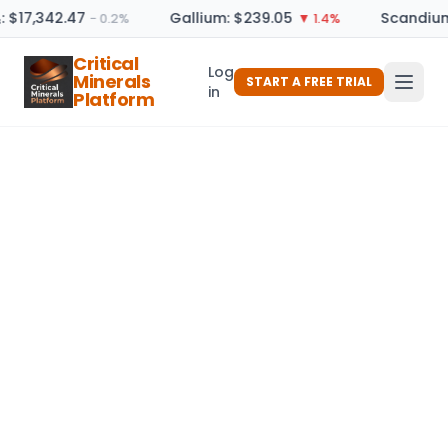
: $17,342.47
Gallium: $239.05
Scandium
− 0.2%
▼ 1.4%
Critical
Log
Minerals
START A FREE TRIAL
in
Platform