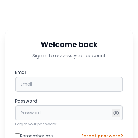
Welcome back
Sign in to access your account
Email
Password
Forgot your password?
Remember me
Forgot password?