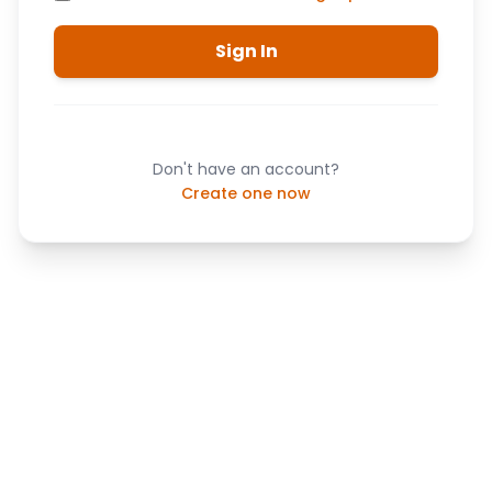
Sign In
Don't have an account?
Create one now