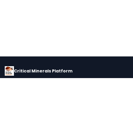
Critical Minerals Platform
Pricing, corporate intelligence, and supply chain data for global
critical minerals markets.
PLATFORM
INTEL
Dashboard
Forecasts
Minerals
Impact Matrix