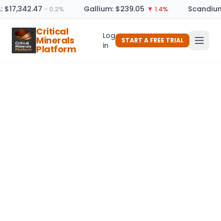
: $17,342.47
Gallium: $239.05
Scandium
− 0.2%
▼ 1.4%
Critical
Log
Minerals
START A FREE TRIAL
in
Platform