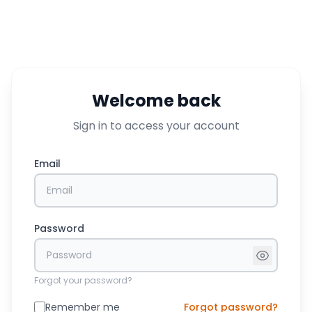
Welcome back
Sign in to access your account
Email
Password
Forgot your password?
Remember me
Forgot password?