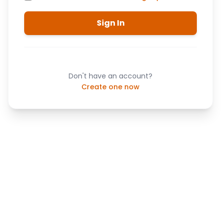
Sign In
Don't have an account?
Create one now