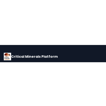
Critical Minerals Platform
Pricing, corporate intelligence, and supply chain data for global
critical minerals markets.
PLATFORM
INTEL
Dashboard
Forecasts
Minerals
Impact Matrix