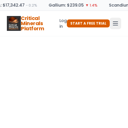
: $17,342.47
Gallium: $239.05
Scandium
− 0.2%
▼ 1.4%
Critical
Log
Minerals
START A FREE TRIAL
in
Platform