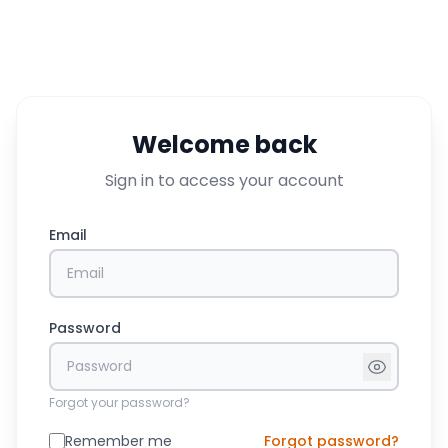
Welcome back
Sign in to access your account
Email
Password
Forgot your password?
Remember me
Forgot password?