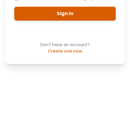
Sign In
Don't have an account?
Create one now