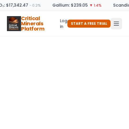
O₃: $17,342.47
Gallium: $239.05
Scandiu
− 0.2%
▼ 1.4%
Critical
Log
Minerals
START A FREE TRIAL
in
Platform