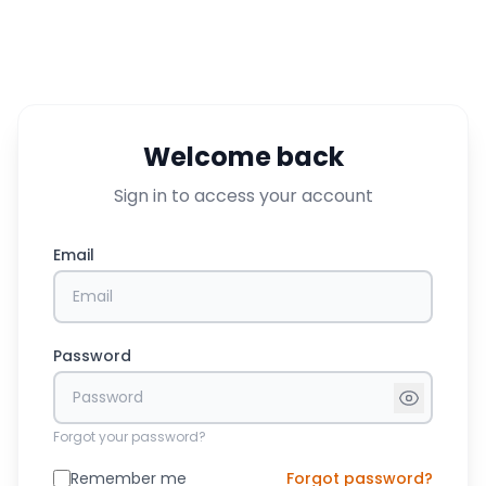
Welcome back
Sign in to access your account
Email
Password
Forgot your password?
Remember me
Forgot password?