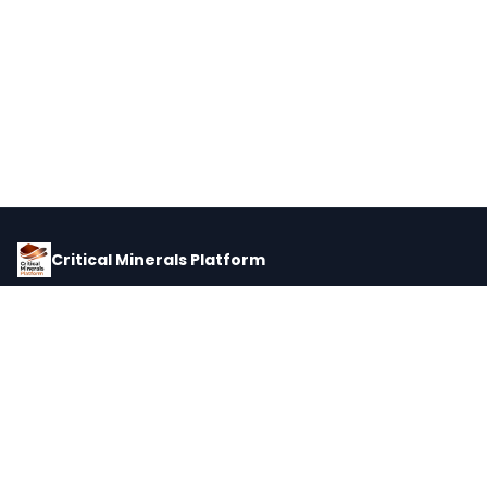
Critical Minerals Platform
Pricing, corporate intelligence, and supply chain data for global
critical minerals markets.
PLATFORM
INTEL
Dashboard
Forecasts
Minerals
Impact Matrix