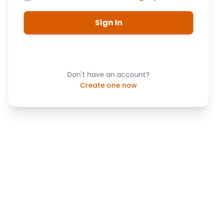
Sign In
Don't have an account?
Create one now