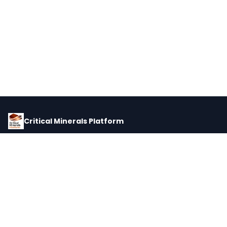
Critical Minerals Platform
Pricing, corporate intelligence, and supply chain data for global
critical minerals markets.
PLATFORM
INTEL
Dashboard
Forecasts
Minerals
Impact Matrix