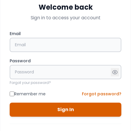
Welcome back
Sign in to access your account
Email
Password
Forgot your password?
Remember me
Forgot password?
Sign In