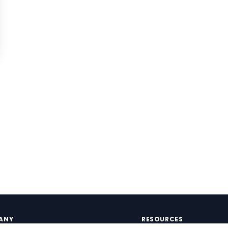
ANY
RESOURCES