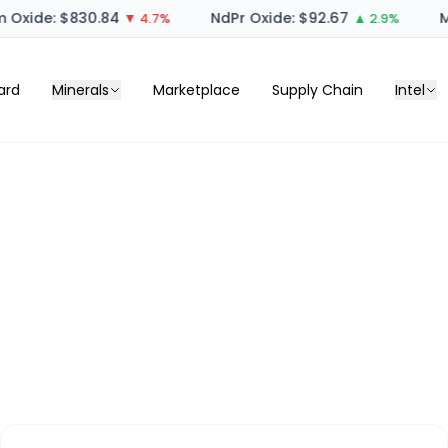
Oxide: $830.84
NdPr Oxide: $92.67
M
▼ 4.7%
▲ 2.9%
ard
Minerals
Marketplace
Supply Chain
Intel