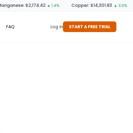
anganese: $2,174.42
Copper: $14,301.83
▲ 1.4%
▲ 3.0%
FAQ
Log in
START A FREE TRIAL