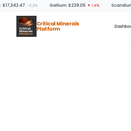
: $17,342.47
Gallium: $239.05
Scandium 
− 0.2%
▼ 1.4%
Critical Minerals
Dashbo
Platform