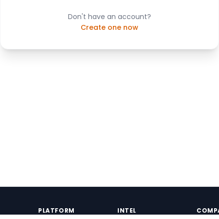
Don't have an account?
Create one now
PLATFORM
INTEL
COMP