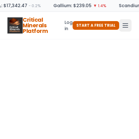
: $17,342.47
Gallium: $239.05
Scandium
− 0.2%
▼ 1.4%
Critical
Log
Minerals
START A FREE TRIAL
in
Platform