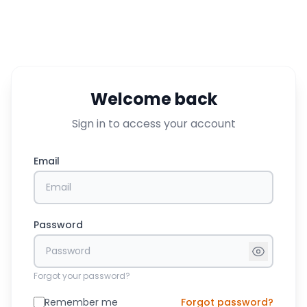
Welcome back
Sign in to access your account
Email
Password
Forgot your password?
Remember me
Forgot password?