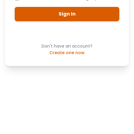
Sign In
Don't have an account?
Create one now