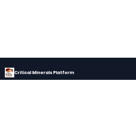
Critical Minerals Platform
Pricing, corporate intelligence, and supply chain data for global
critical minerals markets.
PLATFORM
INTEL
Dashboard
Forecasts
Minerals
Impact Matrix