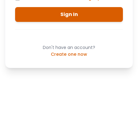
Sign In
Don't have an account?
Create one now