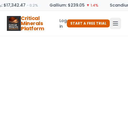
₃: $17,342.47
Gallium: $239.05
Scandium
− 0.2%
▼ 1.4%
Critical
Log
Minerals
START A FREE TRIAL
in
Platform