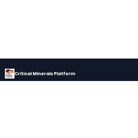
Critical Minerals Platform
Pricing, corporate intelligence, and supply chain data for global
critical minerals markets.
PLATFORM
INTEL
Dashboard
Forecasts
Minerals
Impact Matrix