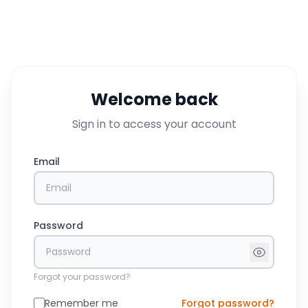
Welcome back
Sign in to access your account
Email
Password
Forgot your password?
Remember me
Forgot password?