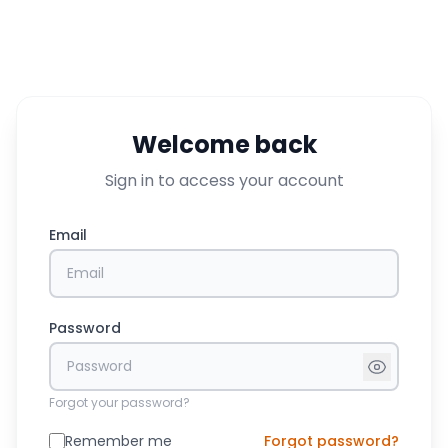
Welcome back
Sign in to access your account
Email
Password
Forgot your password?
Remember me
Forgot password?