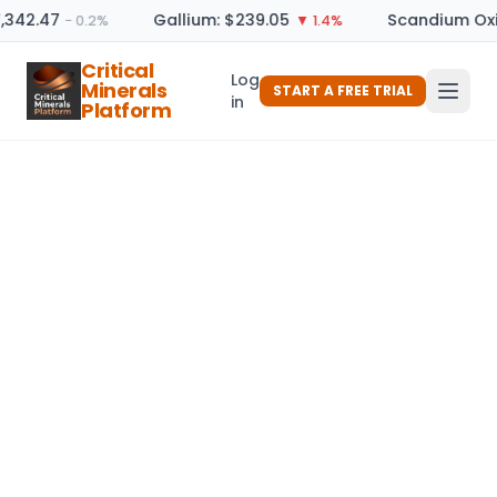
,342.47
Gallium: $239.05
Scandium Oxi
− 0.2%
▼ 1.4%
Critical
Log
Minerals
START A FREE TRIAL
in
Platform