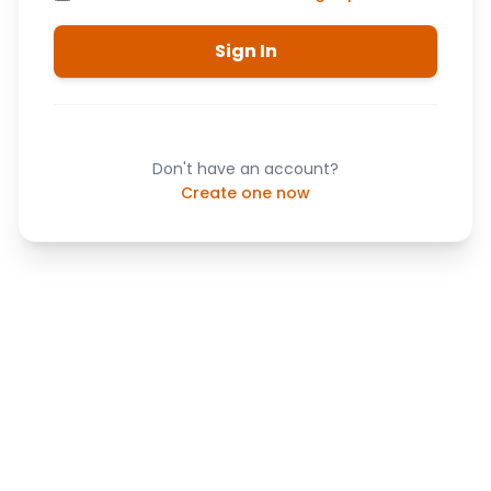
Sign In
Don't have an account?
Create one now