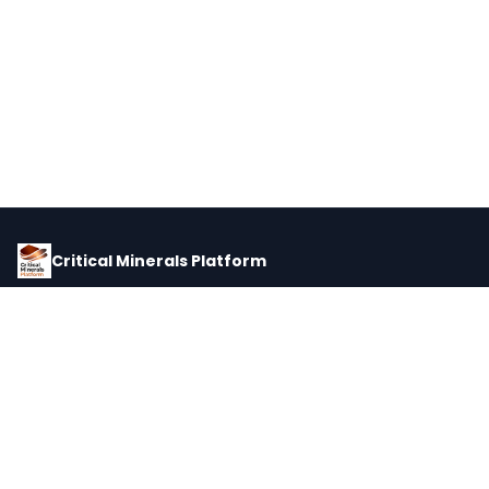
Critical Minerals Platform
Pricing, corporate intelligence, and supply chain data for global
critical minerals markets.
PLATFORM
INTEL
Dashboard
Forecasts
Minerals
Impact Matrix