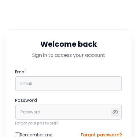
Welcome back
Sign in to access your account
Email
Password
Forgot your password?
Remember me
Forgot password?