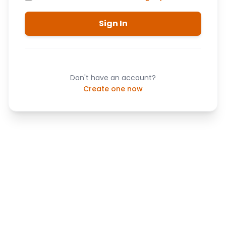
Sign In
Don't have an account?
Create one now