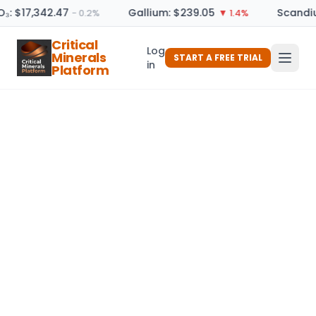
O₃: $17,342.47
Gallium: $239.05
Scandiu
− 0.2%
▼ 1.4%
Critical
Log
Minerals
START A FREE TRIAL
in
Platform