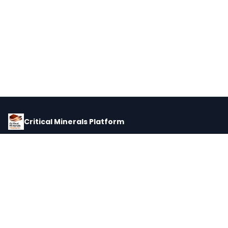
Critical Minerals Platform
Pricing, corporate intelligence, and supply chain data for global
critical minerals markets.
PLATFORM
INTEL
Dashboard
Forecasts
Minerals
Impact Matrix