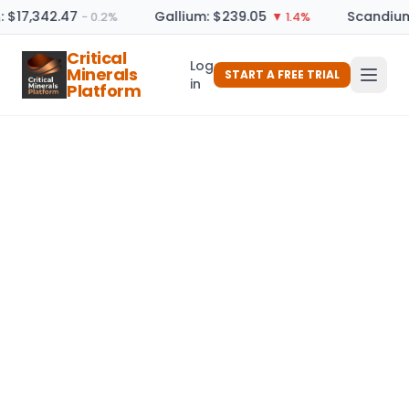
: $17,342.47
Gallium: $239.05
Scandium
− 0.2%
▼ 1.4%
Critical
Log
Minerals
START A FREE TRIAL
in
Platform