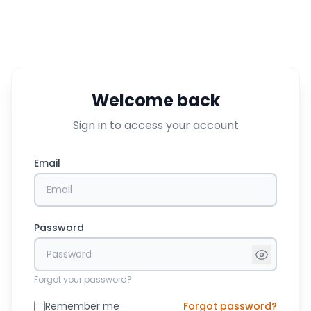
Welcome back
Sign in to access your account
Email
Password
Forgot your password?
Remember me
Forgot password?