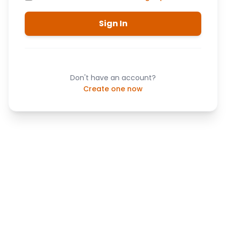
Sign In
Don't have an account?
Create one now