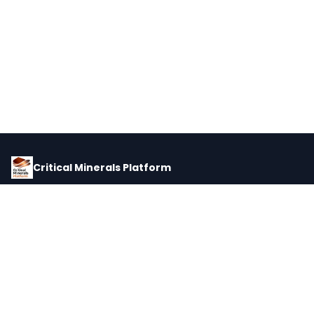
Critical Minerals Platform
Pricing, corporate intelligence, and supply chain data for global
critical minerals markets.
PLATFORM
INTEL
Dashboard
Forecasts
Minerals
Impact Matrix